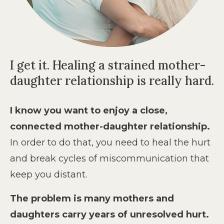
I get it. Healing a strained mother-
daughter relationship is really hard.
I know you want to enjoy a close,
connected mother-daughter relationship.
In order to do that, you need to heal the hurt
and break cycles of miscommunication that
keep you distant.
The problem is many mothers and
daughters carry years of unresolved hurt.