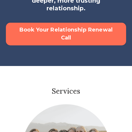
deeper, more trusting
relationship.
Book Your Relationship Renewal
Call
Services