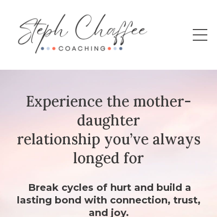
Experience the mother-
daughter
relationship you’ve always
longed for
Break cycles of hurt and build a
lasting bond with connection, trust,
and joy.