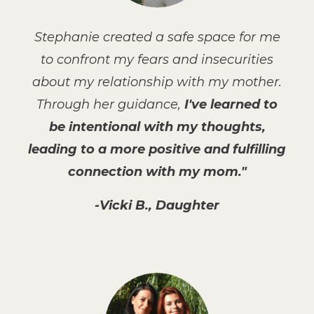
Stephanie created a safe space for me
to confront my fears and insecurities
about my relationship with my mother.
Through her guidance,
I've learned to
be intentional with my thoughts,
leading to a more positive and fulfilling
connection with my mom."
-Vicki B., Daughter