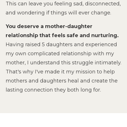
This can leave you feeling sad, disconnected,
and wondering if things will ever change.
You deserve a mother-daughter
relationship that feels safe and nurturing.
Having raised 5 daughters and experienced
my own complicated relationship with my
mother, I understand this struggle intimately.
That's why I've made it my mission to help
mothers and daughters heal and create the
lasting connection they both long for.