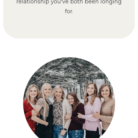
relationship you've both been longing
for.