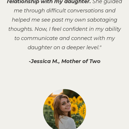
relationship with my daughter.
She guided
me through difficult conversations and
helped me see past my own sabotaging
thoughts. Now, I feel confident in my ability
to communicate and connect with my
daughter on a deeper level."
-Jessica M., Mother of Two