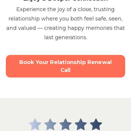
Experience the joy of a close, trusting
relationship where you both feel safe, seen,
and valued — creating happy memories that
last generations.
Book Your Relationship Renewal
Call