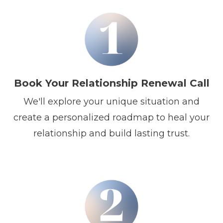
Book Your Relationship Renewal Call
We'll explore your unique situation and
create a personalized roadmap to heal your
relationship and build lasting trust.