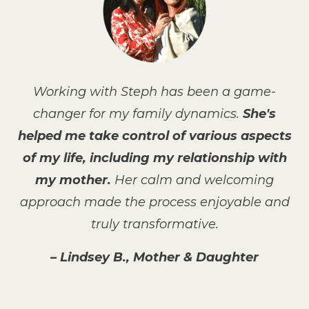
Working with Steph has been a game-
changer for my family dynamics.
She's
helped me take control of various aspects
of my life, including my relationship with
my mother.
Her calm and welcoming
approach made the process enjoyable and
truly transformative.
– Lindsey B., Mother & Daughter