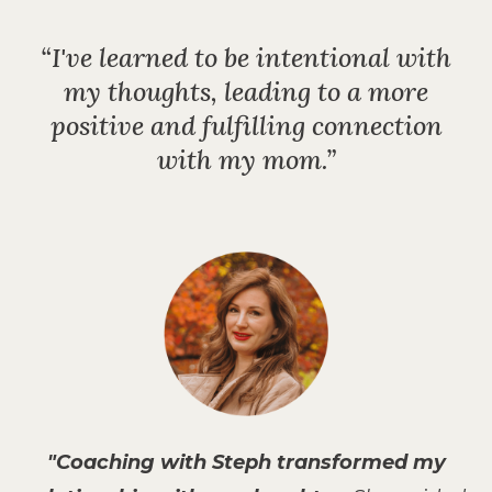
“I've learned to be intentional with
my thoughts, leading to
a more
positive and fulfilling connection
with my mom.”
"Coaching with Steph transformed my