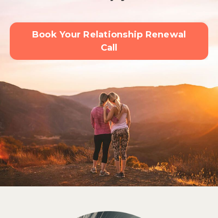
Book Your Relationship Renewal
Call