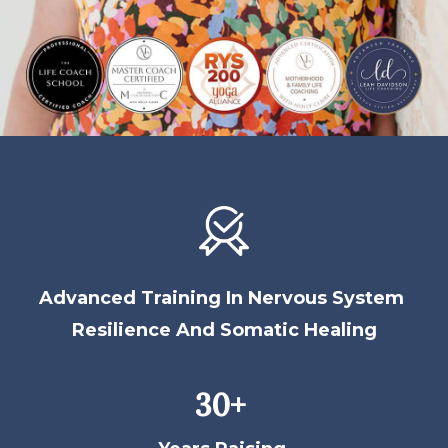
Advanced Training In Nervous System
Resilience And Somatic Healing
30+