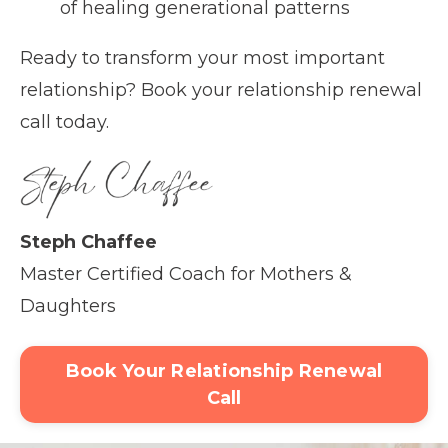
of healing generational patterns
Ready to transform your most important
relationship? Book your relationship renewal
call today.
Steph Chaffee
Master Certified Coach for Mothers &
Daughters
Book Your Relationship Renewal
Call