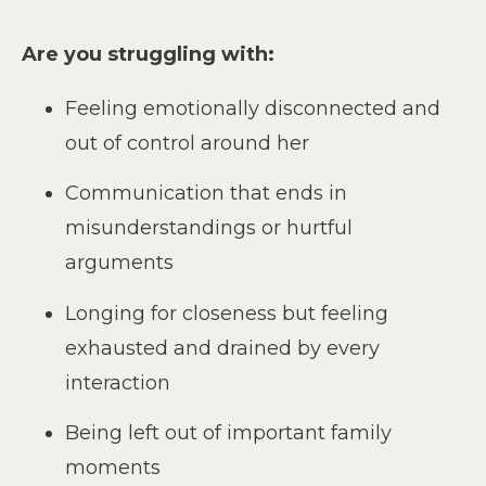
Are you struggling with:
Feeling emotionally disconnected and
out of control around her
Communication that ends in
misunderstandings or hurtful
arguments
Longing for closeness but feeling
exhausted and drained by every
interaction
Being left out of important family
moments