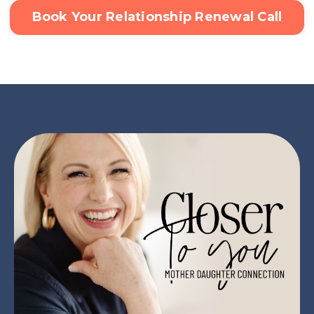
Book Your Relationship Renewal Call