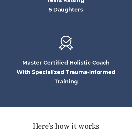
Years Raising
5 Daughters
Master Certified Holistic Coach
With
Specialized Trauma-Informed
Training
Here’s how it works