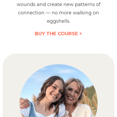
wounds and create new patterns of
connection — no more walking on
eggshells.
BUY THE COURSE >