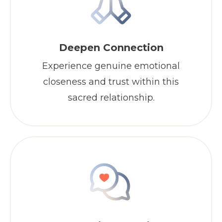
Deepen Connection
Experience genuine emotional
closeness and trust within this
sacred relationship.