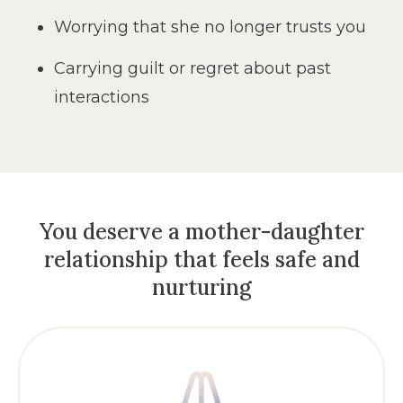
Worrying that she no longer trusts you
Carrying guilt or regret about past
interactions
You deserve a mother-daughter
relationship
that feels safe and
nurturing