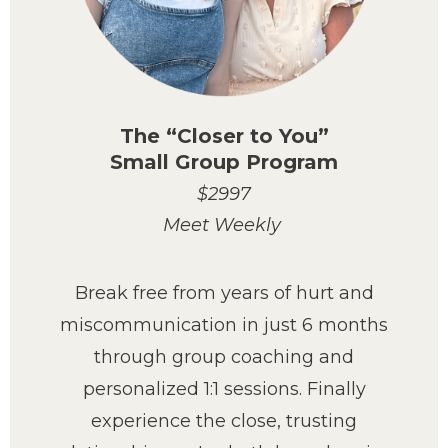
The “Closer to You”
Small Group Program
$2997
Meet Weekly
Break free from years of hurt and
miscommunication in just 6 months
through group coaching and
personalized 1:1 sessions. Finally
experience the close, trusting