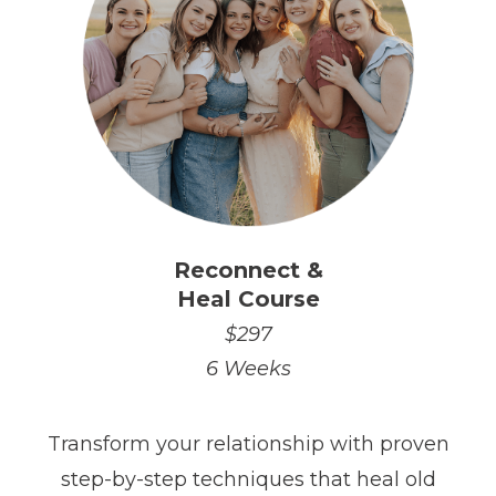
Reconnect &
Heal Course
$297
6 Weeks
Transform your relationship with proven
step-by-step techniques that heal old