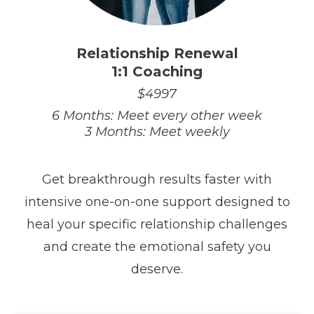
Relationship Renewal
1:1 Coaching
$4997
6 Months: Meet every other week
3 Months: Meet weekly
Get breakthrough results faster with
intensive one-on-one support designed to
heal your specific relationship challenges
and create the emotional safety you
deserve.