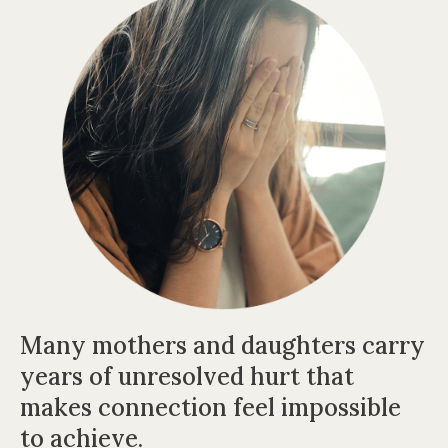
Many mothers and daughters carry
years of unresolved hurt t
hat
makes connection feel impossible
to achieve.