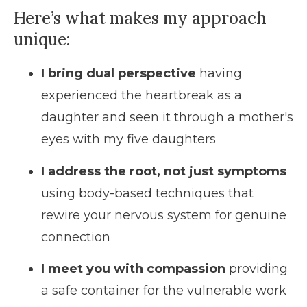
Here’s what makes
my approach
unique:
I bring dual perspective
having
experienced the heartbreak as a
daughter and seen it through a mother's
eyes with my five daughters
I address the root, not just symptoms
using body-based techniques that
rewire your nervous system for genuine
connection
I meet you with compassion
providing
a safe container for the vulnerable work