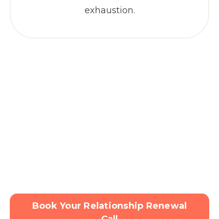
exhaustion.
Book Your Relationship Renewal
Call