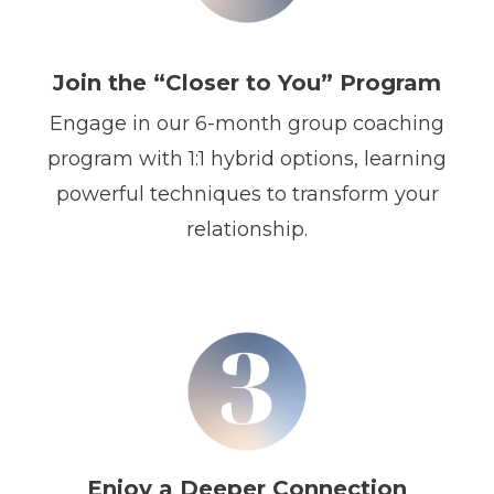
Join the “Closer to You” Program
Engage in our 6-month group coaching
program with 1:1 hybrid options, learning
powerful techniques to transform your
relationship.
Enjoy a Deeper Connection