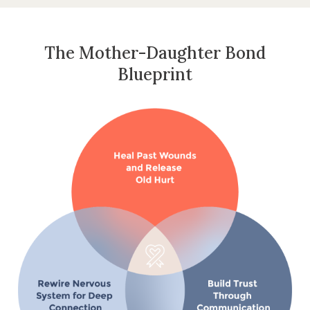
The Mother-Daughter Bond
Blueprint