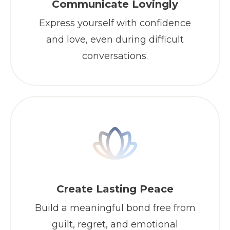
Communicate Lovingly
Express yourself with confidence
and love, even during difficult
conversations.
Create Lasting Peace
Build a meaningful bond free from
guilt, regret, and emotional