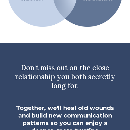
Don't miss out on the close
relationship you both secretly
long for.
Together, we'll heal old wounds
and build new communication
patterns so you can enjoy a