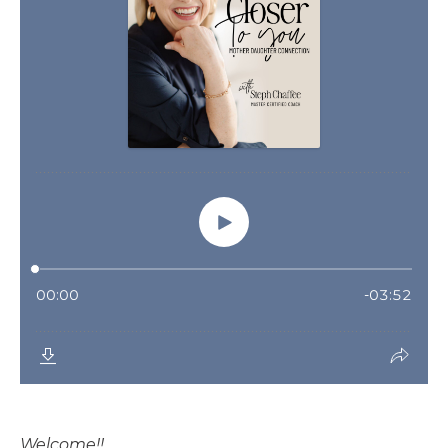
Welcome!!