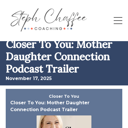
All Episodes
Closer To You: Mother
Daughter Connection
Podcast Trailer
November 17, 2025