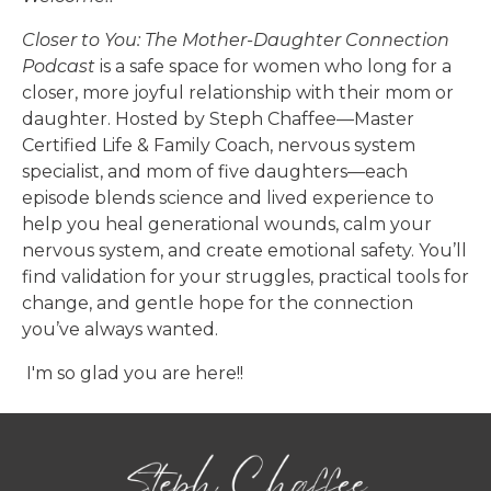
Closer to You: The Mother-Daughter Connection
Podcast
is a safe space for women who long for a
closer, more joyful relationship with their mom or
daughter. Hosted by Steph Chaffee—Master
Certified Life & Family Coach, nervous system
specialist, and mom of five daughters—each
episode blends science and lived experience to
help you heal generational wounds, calm your
nervous system, and create emotional safety. You’ll
find validation for your struggles, practical tools for
change, and gentle hope for the connection
you’ve always wanted.
I'm so glad you are here!!